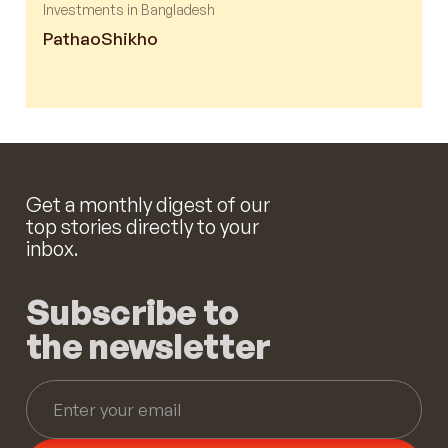
Investments in Bangladesh
Pathao
Shikho
Get a monthly digest of our
top stories directly to your
inbox.
Subscribe to
the newsletter