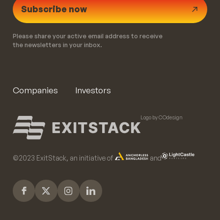
Subscribe now
Please share your active email address to receive
the newsletters in your inbox.
Companies
Investors
Logo by COdesign
©️2023 ExitStack, an initiative of
and