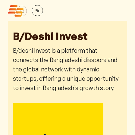
B/deshi Invest
B/deshi Invest is a platform that
connects the Bangladeshi diaspora and
the global network with dynamic
startups, offering a unique opportunity
to invest in Bangladesh’s growth story.