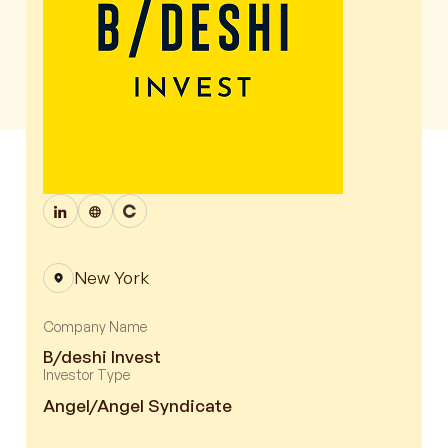
New York
Company Name
B/deshi Invest
Investor Type
Angel/Angel Syndicate