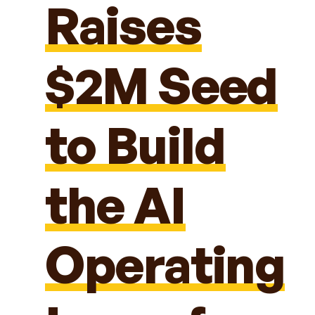
Raises
$2M Seed
to Build
the AI
Operating