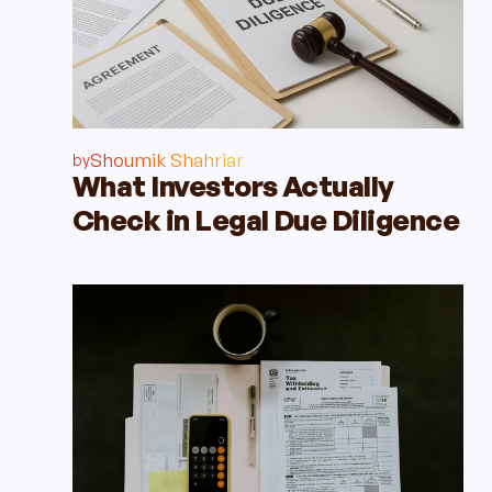
Shoumik Shahriar
by
What Investors Actually
Check in Legal Due Diligence