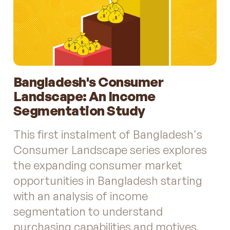
Bangladesh's Consumer
Landscape: An Income
Segmentation Study
This first instalment of Bangladesh's
Consumer Landscape series explores
the expanding consumer market
opportunities in Bangladesh starting
with an analysis of income
segmentation to understand
purchasing capabilities and motives.