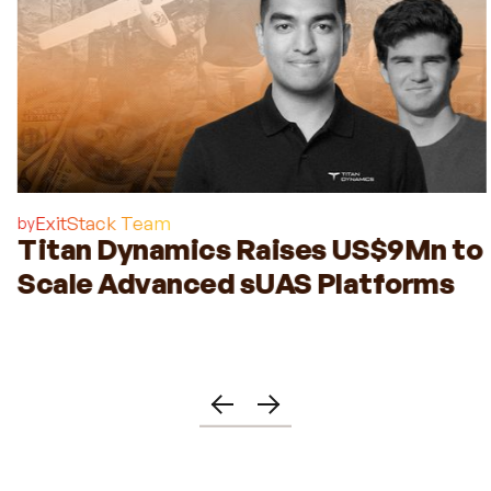
ExitStack Team
by
Titan Dynamics Raises US$9Mn to
Scale Advanced sUAS Platforms