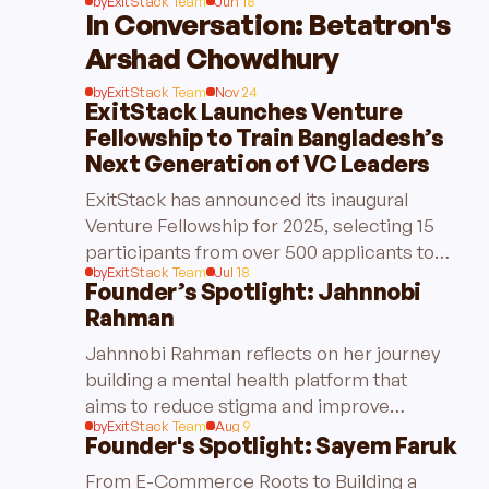
by
ExitStack Team
Jun 18
In Conversation: Betatron's
Arshad Chowdhury
by
ExitStack Team
Nov 24
ExitStack Launches Venture
Fellowship to Train Bangladesh’s
Next Generation of VC Leaders
ExitStack has announced its inaugural
Venture Fellowship for 2025, selecting 15
participants from over 500 applicants to
by
ExitStack Team
Jul 18
train the next generation of venture capital
Founder’s Spotlight: Jahnnobi
leaders in Bangladesh.
Rahman
Jahnnobi Rahman reflects on her journey
building a mental health platform that
aims to reduce stigma and improve
by
ExitStack Team
Aug 9
accessibility for users in Bangladesh.
Founder's Spotlight: Sayem Faruk
From E-Commerce Roots to Building a