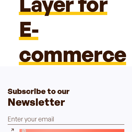
Layer for
E-
commerce
Subscribe to our
Newsletter