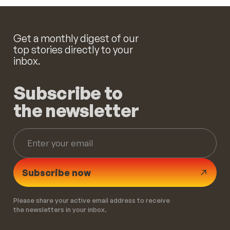
Get a monthly digest of our
top stories directly to your
inbox.
Subscribe to
the newsletter
Subscribe now
Please share your active email address to receive
the newsletters in your inbox.