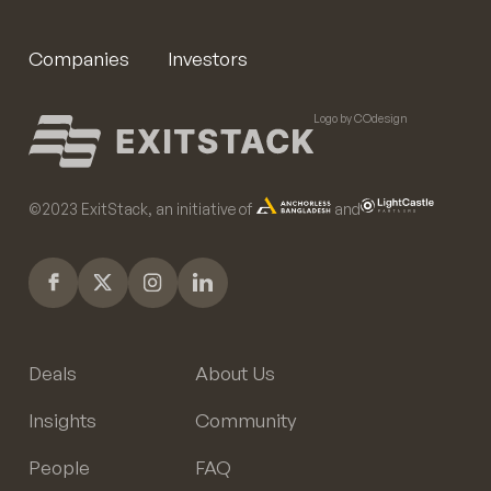
Companies
Investors
Logo by COdesign
©️2023 ExitStack, an initiative of
and
Deals
About Us
Insights
Community
People
FAQ