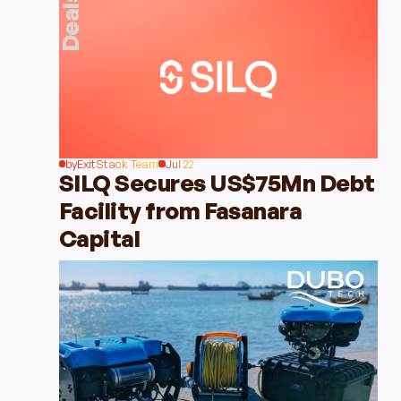
Deals
by
ExitStack Team
Jul 22
SILQ Secures US$75Mn Debt
Facility from Fasanara
Capital