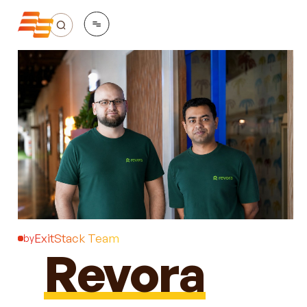
ExitStack Team
by
Revora