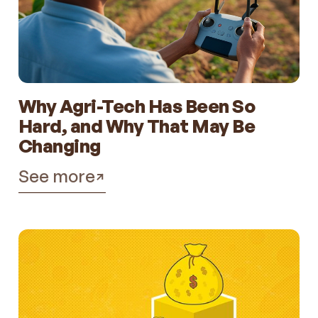
Why Agri-Tech Has Been So
Hard, and Why That May Be
Changing
See more