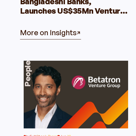
Bangladeshi Banks,
Launches US$35Mn Venture
Capital Fund
More on Insights
People