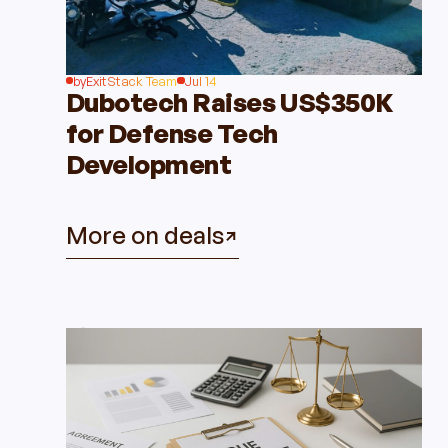
by
ExitStack Team
Jul 14
Dubotech Raises US$350K
for Defense Tech
Development
More on deals
Insights