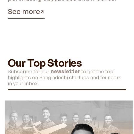
See more
Our Top Stories
Subscribe for our
newsletter
to get the top
highlights on Bangladeshi startups and founders
in your inbox.