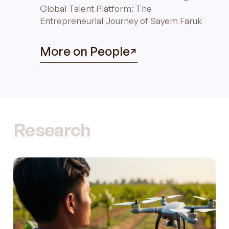
Global Talent Platform: The
Entrepreneurial Journey of Sayem Faruk
More on People
Research