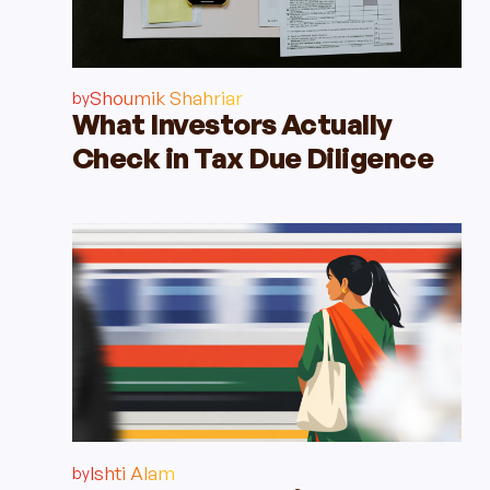
Shoumik Shahriar
by
What Investors Actually
Check in Tax Due Diligence
Ishti Alam
by