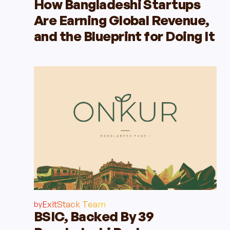
How Bangladeshi Startups
Are Earning Global Revenue,
and the Blueprint for Doing It
ExitStack Team
by
BSIC, Backed By 39