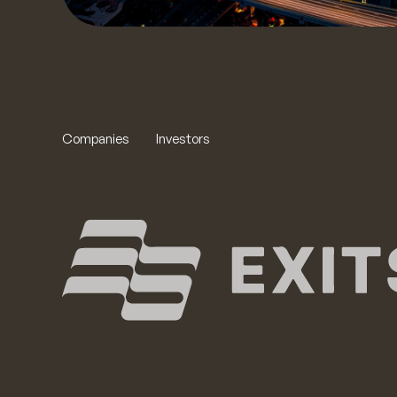
Companies
Investors