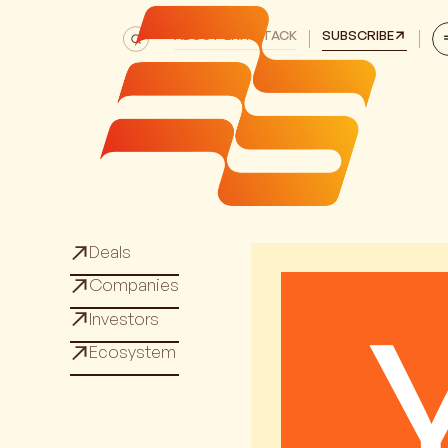
ABOUT EXITSTACK
SUBSCRIBE
Deals
Deals
Companies
Companies
Investors
Investors
Ecosystem
Ecosystem