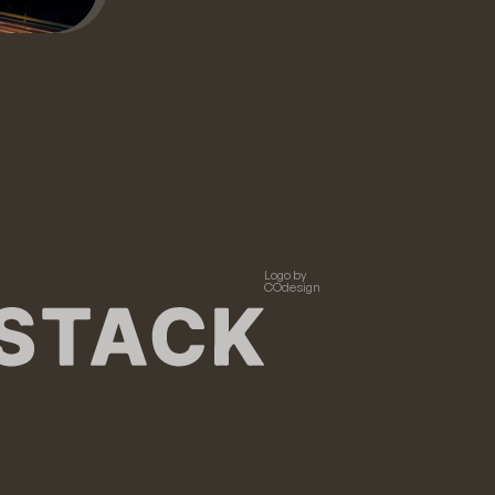
Logo by
COdesign