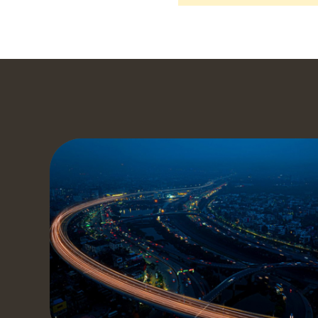
S
Get a
our t
to yo
t