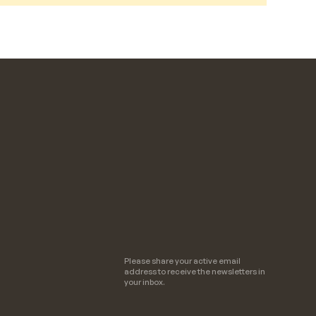
Please share your active email
address to receive the newsletters in
your inbox.