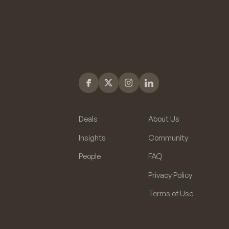
Deals
About Us
Insights
Community
People
FAQ
Privacy Policy
Terms of Use