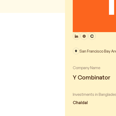
San Francisco Bay Ar
Company Name
Y Combinator
Investments in Banglade
Chaldal