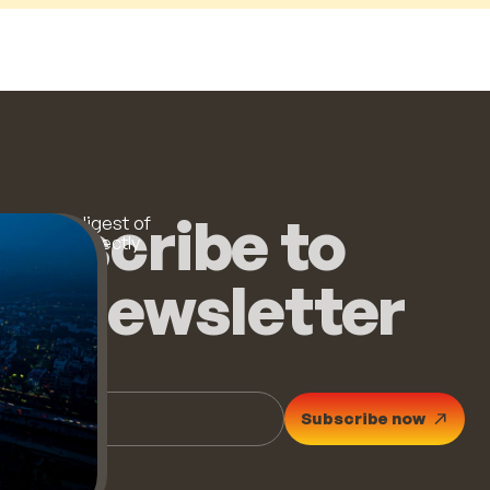
ubscribe to
 monthly digest of
op stories directly
ur inbox.
he newsletter
Subscribe now