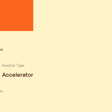
ea
Investor Type
Accelerator
sh