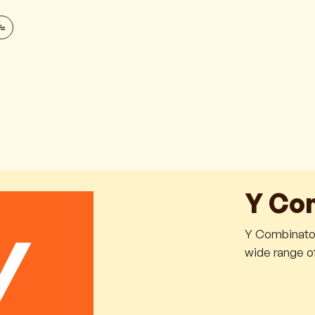
Y Co
Y Combinator 
wide range of