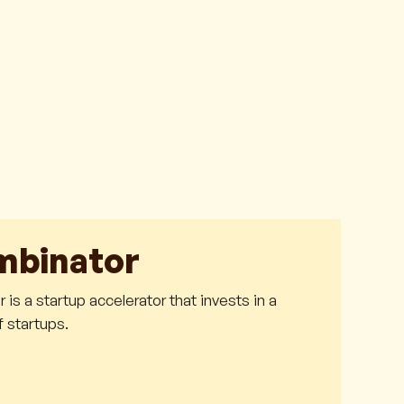
mbinator
is a startup accelerator that invests in a
 startups.