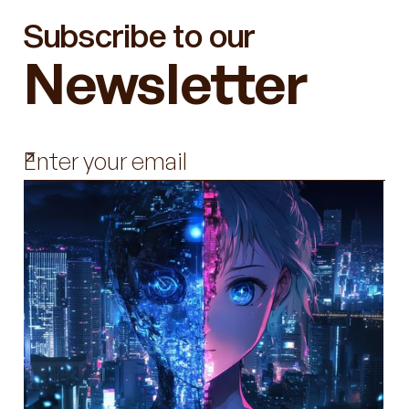
Subscribe to our
Newsletter