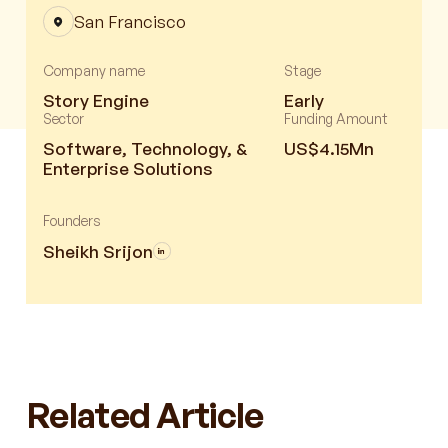
San Francisco
Company name
Stage
Story Engine
Early
Sector
Funding Amount
Software, Technology, &
US$4.15Mn
Enterprise Solutions
Founders
Sheikh Srijon
Related Article