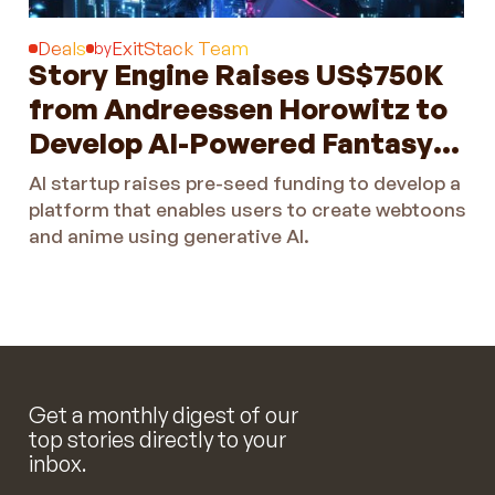
Deals
ExitStack Team
by
Story Engine Raises US$750K
from Andreessen Horowitz to
Develop AI-Powered Fantasy
Creation Platform
AI startup raises pre-seed funding to develop a
platform that enables users to create webtoons
and anime using generative AI.
Get a monthly digest of our
top stories directly to your
inbox.