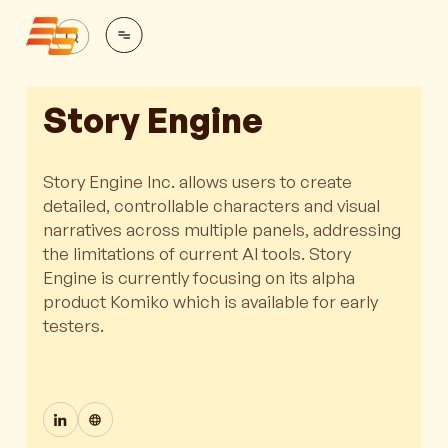
Story Engine
Story Engine Inc. allows users to create
detailed, controllable characters and visual
narratives across multiple panels, addressing
the limitations of current AI tools. Story
Engine is currently focusing on its alpha
product Komiko which is available for early
testers.