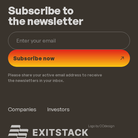
Subscribe to
the newsletter
Subscribe now
Please share your active email address to receive
the newsletters in your inbox.
Companies
Investors
Logo by COdesign