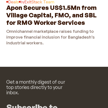
Deals
ExitStack Team
by
Apon Secures US$1.5Mn from
Village Capital, FMO, and SBL
for RMG Worker Services
Omnichannel marketplace raises funding to
improve financial inclusion for Bangladesh’s
industrial workers.
Get a monthly digest of our
top stories directly to your
inbox.
Subscribe to