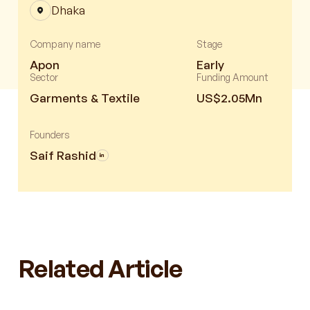
Dhaka
Company name
Stage
Apon
Early
Sector
Funding Amount
Garments & Textile
US$2.05Mn
Founders
Saif Rashid
Related Article