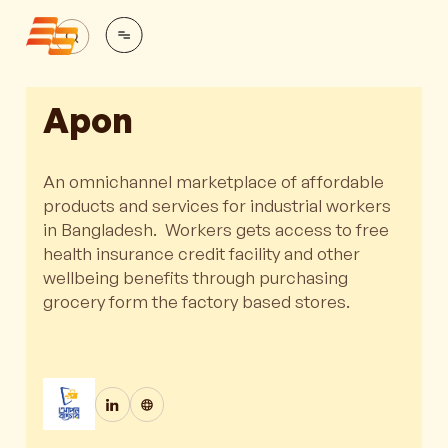
Apon
An omnichannel marketplace of affordable
products and services for industrial workers
in Bangladesh. Workers gets access to free
health insurance credit facility and other
wellbeing benefits through purchasing
grocery form the factory based stores.