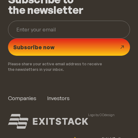
the newsletter
Subscribe now
Please share your active email address to receive
the newsletters in your inbox.
Companies
Investors
Logo by COdesign