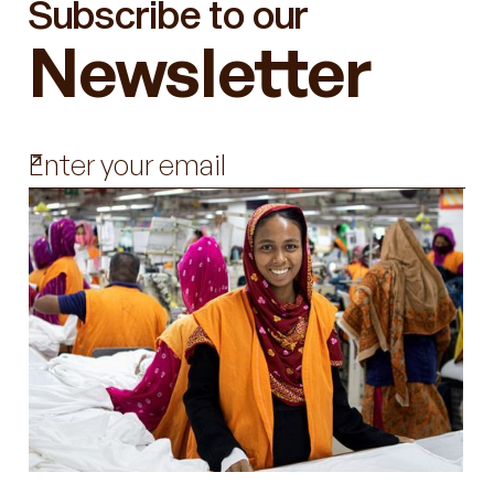
Subscribe to our
Newsletter