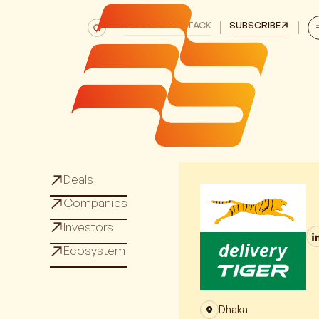
ABOUT EXITSTACK
SUBSCRIBE
Deals
Deals
Companies
Companies
Investors
Investors
Ecosystem
Ecosystem
Dhaka