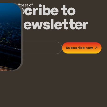
ubscribe to
 monthly digest of
op stories directly
ur inbox.
he newsletter
Subscribe now