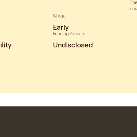
The
in 6
Stage
Early
Funding Amount
lity
Undisclosed