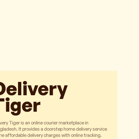
Delivery
Tiger
very Tiger is an online courier marketplace in
gladesh. It provides a doorstep home delivery service
the affordable delivery charges with online tracking.