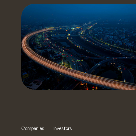
S
Get a
our t
to yo
t
Companies
Investors