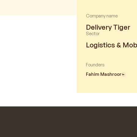
Company name
Delivery Tiger
Sector
Logistics & Mobi
Founders
Fahim Mashroor