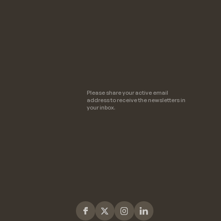
Please share your active email
address to receive the newsletters in
your inbox.