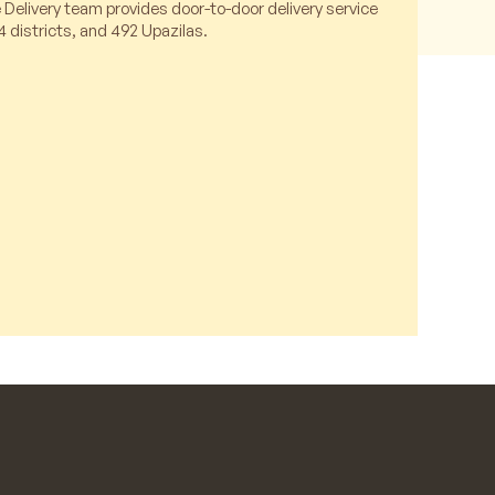
 Delivery team provides door-to-door delivery service
4 districts, and 492 Upazilas.