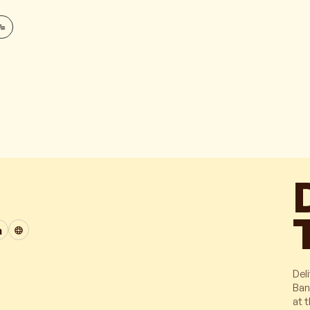
Deli
Ban
at 