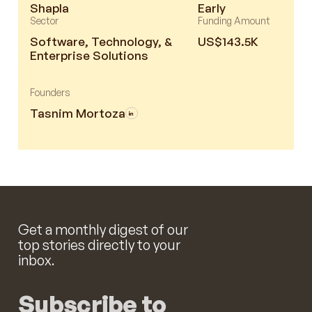
Shapla
Early
Sector
Funding Amount
Software, Technology, &
US$143.5K
Enterprise Solutions
Founders
Tasnim Mortoza
Get a monthly digest of our
top stories directly to your
inbox.
Subscribe to