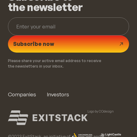
the newsletter
Subscribe now
Please share your active email address to receive
the newsletters in your inbox.
Companies
Investors
Logo by COdesign
©️2023 ExitStack, an initiative of
and