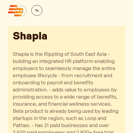
Shapla
Shapla is the Rippling of South East Asia -
building an integrated HR platform enabling
employers to seamlessly manage the entire
employee lifecycle - from recruitment and
onboarding to payroll and benefits
administration. - adds value to employees by
providing access to a wide range of benefits,
insurance, and financial wellness services.
Beta product is already being used by leading
startups in the region, such as Loop and
Pathao. - has 21 paid businesses and over
2,500 paid employees; and 2,800+ free trial