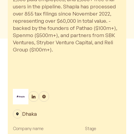
users in the pipeline. Shapla has processed
over 855 tax filings since November 2022,
representing over $60,000 in total value. -
backed by the founders of Pathao ($100m+),
Spenmo ($500m+), and partners from SBK
Ventures, Stryber Venture Capital, and Reli
Group ($100m+).
Dhaka
Company name
Stage