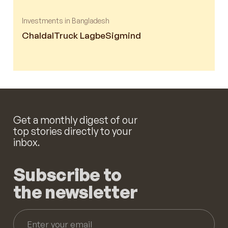
Investments in Bangladesh
Chaldal
Truck Lagbe
Sigmind
Get a monthly digest of our
top stories directly to your
inbox.
Subscribe to
the newsletter