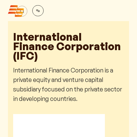
International
Finance Corporation
(IFC)
International Finance Corporation is a
private equity and venture capital
subsidiary focused on the private sector
in developing countries.