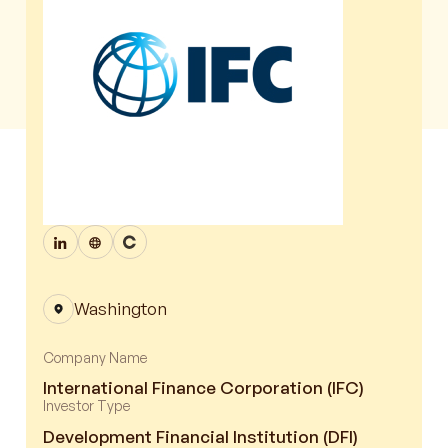
Washington
Company Name
International Finance Corporation (IFC)
Investor Type
Development Financial Institution (DFI)