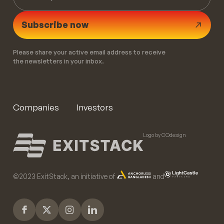
Subscribe now
Please share your active email address to receive
the newsletters in your inbox.
Companies
Investors
Logo by COdesign
©️2023 ExitStack, an initiative of
and