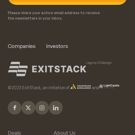
Please share your active email address to receive
the newsletters in your inbox.
Companies
Investors
Logo by COdesign
©️2023 ExitStack, an initiative of
and
Deals
About Us