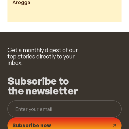
Arogga
Get a monthly digest of our
top stories directly to your
inbox.
Subscribe to
the newsletter
Subscribe now