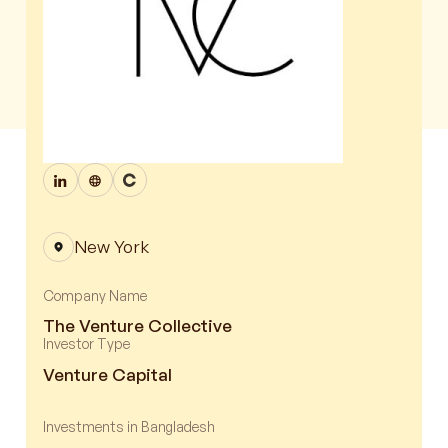
New York
Company Name
The Venture Collective
Investor Type
Venture Capital
Investments in Bangladesh