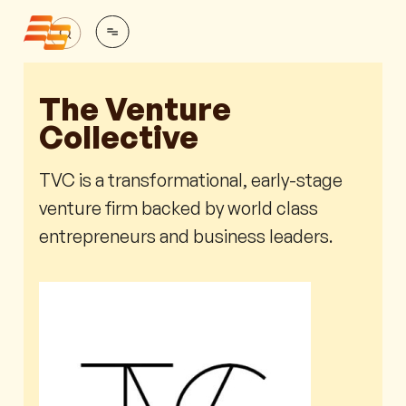
The Venture
Collective
TVC is a transformational, early-stage
venture firm backed by world class
entrepreneurs and business leaders.