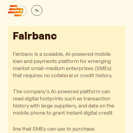
Fairbanc
Fairbanc is a scalable, AI-powered mobile
loan and payments platform for emerging
market small-medium enterprises (SMEs)
that requires no collateral or credit history.
The company's AI-powered platform can
read digital footprints such as transaction
history with large suppliers, and data on the
mobile phone to grant instant digital credit
line that SMEs can use to purchase