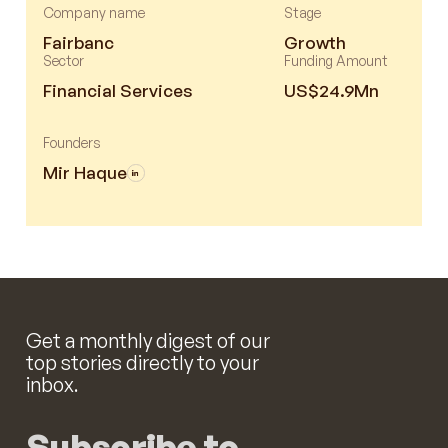
Company name
Stage
Fairbanc
Growth
Sector
Funding Amount
Financial Services
US$24.9Mn
Founders
Mir Haque
Get a monthly digest of our
top stories directly to your
inbox.
Subscribe to