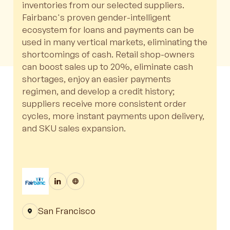
inventories from our selected suppliers.
Fairbanc's proven gender-intelligent
ecosystem for loans and payments can be
used in many vertical markets, eliminating the
shortcomings of cash. Retail shop-owners
can boost sales up to 20%, eliminate cash
shortages, enjoy an easier payments
regimen, and develop a credit history;
suppliers receive more consistent order
cycles, more instant payments upon delivery,
and SKU sales expansion.
San Francisco