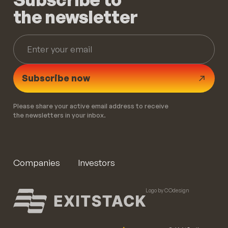
the newsletter
Subscribe now
Please share your active email address to receive
the newsletters in your inbox.
Companies
Investors
Logo by COdesign