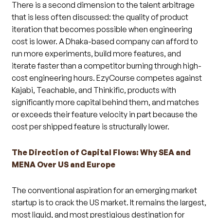
There is a second dimension to the talent arbitrage
that is less often discussed: the quality of product
iteration that becomes possible when engineering
cost is lower. A Dhaka-based company can afford to
run more experiments, build more features, and
iterate faster than a competitor burning through high-
cost engineering hours. EzyCourse competes against
Kajabi, Teachable, and Thinkific, products with
significantly more capital behind them, and matches
or exceeds their feature velocity in part because the
cost per shipped feature is structurally lower.
The Direction of Capital Flows: Why SEA and
MENA Over US and Europe
The conventional aspiration for an emerging market
startup is to crack the US market. It remains the largest,
most liquid, and most prestigious destination for