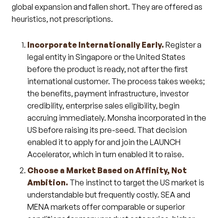
global expansion and fallen short. They are offered as
heuristics, not prescriptions.
Incorporate Internationally Early.
Register a
legal entity in Singapore or the United States
before the product is ready, not after the first
international customer. The process takes weeks;
the benefits, payment infrastructure, investor
credibility, enterprise sales eligibility, begin
accruing immediately. Monsha incorporated in the
US before raising its pre-seed. That decision
enabled it to apply for and join the LAUNCH
Accelerator, which in turn enabled it to raise.
Choose a Market Based on Affinity, Not
Ambition.
The instinct to target the US market is
understandable but frequently costly. SEA and
MENA markets offer comparable or superior