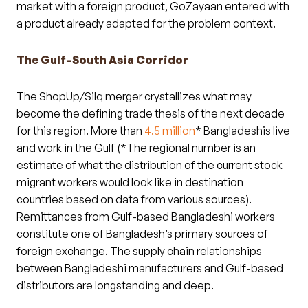
market with a foreign product, GoZayaan entered with
a product already adapted for the problem context.
The Gulf–South Asia Corridor
The ShopUp/Silq merger crystallizes what may
become the defining trade thesis of the next decade
for this region. More than
4.5 million
* Bangladeshis live
and work in the Gulf (*The regional number is an
estimate of what the distribution of the current stock
migrant workers would look like in destination
countries based on data from various sources).
Remittances from Gulf-based Bangladeshi workers
constitute one of Bangladesh’s primary sources of
foreign exchange. The supply chain relationships
between Bangladeshi manufacturers and Gulf-based
distributors are longstanding and deep.