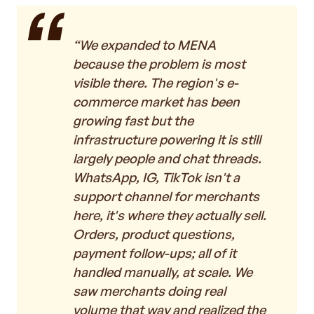
“We expanded to MENA
because the problem is most
visible there. The region's e-
commerce market has been
growing fast but the
infrastructure powering it is still
largely people and chat threads.
WhatsApp, IG, TikTok isn't a
support channel for merchants
here, it's where they actually sell.
Orders, product questions,
payment follow-ups; all of it
handled manually, at scale. We
saw merchants doing real
volume that way and realized the