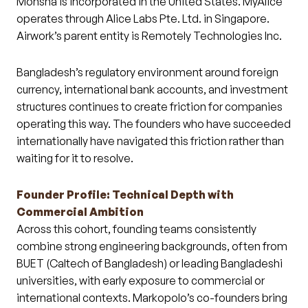
Monsha is incorporated in the United States. MyAlice
operates through Alice Labs Pte. Ltd. in Singapore.
Airwork’s parent entity is Remotely Technologies Inc.
Bangladesh’s regulatory environment around foreign
currency, international bank accounts, and investment
structures continues to create friction for companies
operating this way. The founders who have succeeded
internationally have navigated this friction rather than
waiting for it to resolve.
Founder Profile: Technical Depth with
Commercial Ambition
Across this cohort, founding teams consistently
combine strong engineering backgrounds, often from
BUET (Caltech of Bangladesh) or leading Bangladeshi
universities, with early exposure to commercial or
international contexts. Markopolo’s co-founders bring