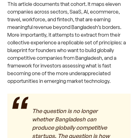
This article documents that cohort. It maps eleven
companies across sectors, SaaS, AI, ecommerce,
travel, workforce, and fintech, that are earning
meaningful revenue beyond Bangladesh’s borders.
More importantly, it attempts to extract from their
collective experience a replicable set of principles: a
blueprint for founders who want to build globally
competitive companies from Bangladesh, and a
framework for investors assessing what is fast
becoming one of the more underappreciated
opportunities in emerging market technology.
The question is no longer
whether Bangladesh can
produce globally competitive
startups. The question is how