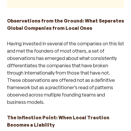
Observations from the Ground: What Separates
Global Companies from Local Ones
Having invested in several of the companies on this list
and met the founders of most others, a set of
observations has emerged about what consistently
differentiates the companies that have broken
through internationally from those that have not.
These observations are offered not as a definitive
framework but as a practitioner’s read of patterns
observed across multiple founding teams and
business models.
The Inflection Point: When Local Traction
Becomes a Liability