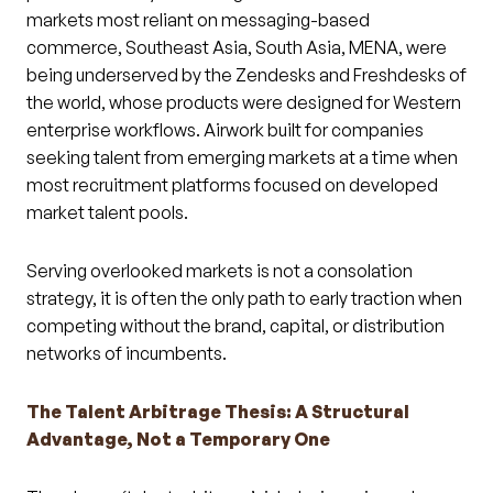
markets most reliant on messaging-based
commerce, Southeast Asia, South Asia, MENA, were
being underserved by the Zendesks and Freshdesks of
the world, whose products were designed for Western
enterprise workflows. Airwork built for companies
seeking talent from emerging markets at a time when
most recruitment platforms focused on developed
market talent pools.
Serving overlooked markets is not a consolation
strategy, it is often the only path to early traction when
competing without the brand, capital, or distribution
networks of incumbents.
The Talent Arbitrage Thesis: A Structural
Advantage, Not a Temporary One