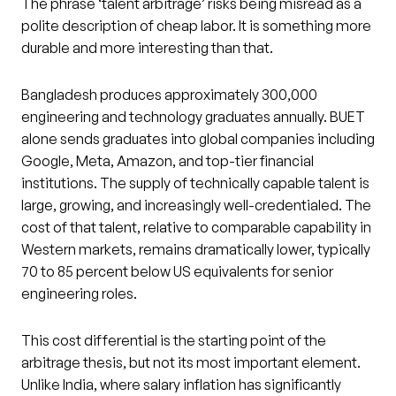
The phrase ‘talent arbitrage’ risks being misread as a
polite description of cheap labor. It is something more
durable and more interesting than that.
Bangladesh produces approximately 300,000
engineering and technology graduates annually. BUET
alone sends graduates into global companies including
Google, Meta, Amazon, and top-tier financial
institutions. The supply of technically capable talent is
large, growing, and increasingly well-credentialed. The
cost of that talent, relative to comparable capability in
Western markets, remains dramatically lower, typically
70 to 85 percent below US equivalents for senior
engineering roles.
This cost differential is the starting point of the
arbitrage thesis, but not its most important element.
Unlike India, where salary inflation has significantly