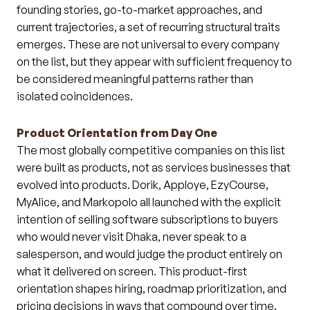
founding stories, go-to-market approaches, and
current trajectories, a set of recurring structural traits
emerges. These are not universal to every company
on the list, but they appear with sufficient frequency to
be considered meaningful patterns rather than
isolated coincidences.
Product Orientation from Day One
The most globally competitive companies on this list
were built as products, not as services businesses that
evolved into products. Dorik, Apploye, EzyCourse,
MyAlice, and Markopolo all launched with the explicit
intention of selling software subscriptions to buyers
who would never visit Dhaka, never speak to a
salesperson, and would judge the product entirely on
what it delivered on screen. This product-first
orientation shapes hiring, roadmap prioritization, and
pricing decisions in ways that compound over time.