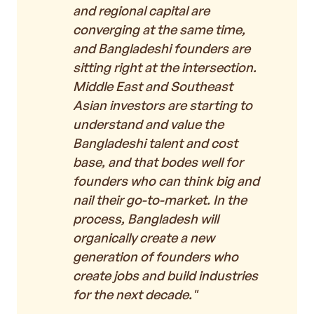
and regional capital are
converging at the same time,
and Bangladeshi founders are
sitting right at the intersection.
Middle East and Southeast
Asian investors are starting to
understand and value the
Bangladeshi talent and cost
base, and that bodes well for
founders who can think big and
nail their go-to-market. In the
process, Bangladesh will
organically create a new
generation of founders who
create jobs and build industries
for the next decade."