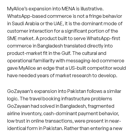
MyAlice’s expansion into MENA is illustrative.
WhatsApp-based commerce is not a fringe behavior
in Saudi Arabia or the UAE, it is the dominant mode of
customer interaction for a significant portion of the
SME market. A product built to serve WhatsApp-first
commerce in Bangladesh translated directly into
product-market fit in the Gulf. The cultural and
operational familiarity with messaging-led commerce
gave MyAlice an edge that a US-built competitor would
have needed years of market research to develop.
GoZayaan’s expansion into Pakistan follows a similar
logic. The travel booking infrastructure problems
GoZayaan had solved in Bangladesh, fragmented
airline inventory, cash-dominant payment behavior,
low trust in online transactions, were present in near-
identical form in Pakistan. Rather than entering a new