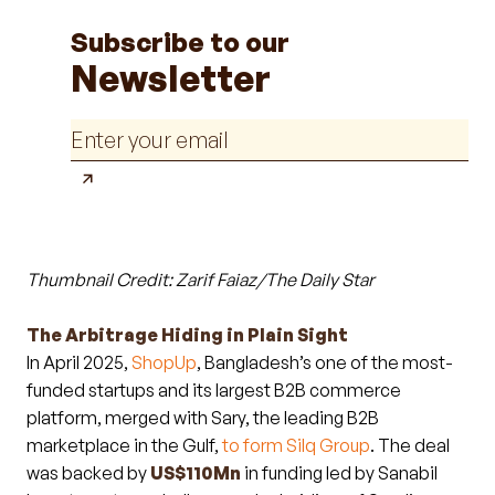
Subscribe to our
Newsletter
Thumbnail Credit: Zarif Faiaz/The Daily Star
The Arbitrage Hiding in Plain Sight
In April 2025,
ShopUp
, Bangladesh’s one of the most-
funded startups and its largest B2B commerce
platform, merged with Sary, the leading B2B
marketplace in the Gulf,
to form Silq Group
. The deal
was backed by
US$110Mn
in funding led by Sanabil