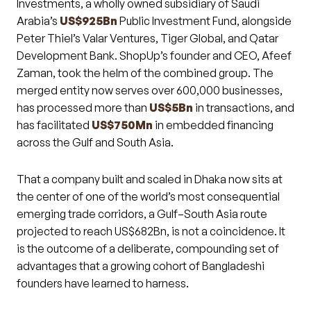
Investments, a wholly owned subsidiary of Saudi
Arabia’s
US$925Bn
Public Investment Fund, alongside
Peter Thiel’s Valar Ventures, Tiger Global, and Qatar
Development Bank. ShopUp’s founder and CEO, Afeef
Zaman, took the helm of the combined group. The
merged entity now serves over 600,000 businesses,
has processed more than
US$5Bn
in transactions, and
has facilitated
US$750Mn
in embedded financing
across the Gulf and South Asia.
That a company built and scaled in Dhaka now sits at
the center of one of the world’s most consequential
emerging trade corridors, a Gulf–South Asia route
projected to reach US$682Bn, is not a coincidence. It
is the outcome of a deliberate, compounding set of
advantages that a growing cohort of Bangladeshi
founders have learned to harness.