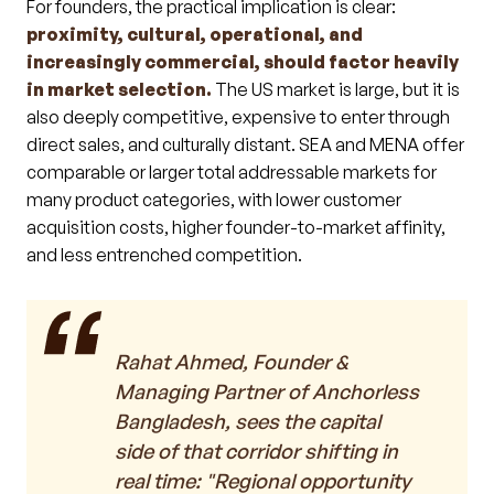
For founders, the practical implication is clear:
proximity, cultural, operational, and
increasingly commercial, should factor heavily
in market selection.
The US market is large, but it is
also deeply competitive, expensive to enter through
direct sales, and culturally distant. SEA and MENA offer
comparable or larger total addressable markets for
many product categories, with lower customer
acquisition costs, higher founder-to-market affinity,
and less entrenched competition.
Rahat Ahmed, Founder &
Managing Partner of Anchorless
Bangladesh, sees the capital
side of that corridor shifting in
real time: "Regional opportunity