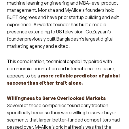
machine learning engineering and MBA-level product
management. Monsha and MyAlice’s founders hold
BUET degrees and have prior startup building and exit
experience. Airwork’s founder has built a media
presence extending to US television. GoZayaan’s
founder previously built Bangladesh’s largest digital
marketing agency and exited.
This combination, technical capability paired with
commercial orientation and international exposure,
appears to be a
more reliable predictor of global
success than either trait alone.
Willingness to Serve Overlooked Markets
Several of these companies found early traction
specifically because they were willing to serve buyer
segments that larger, better-funded competitors had
passed over. MyAlice’s original thesis was that the