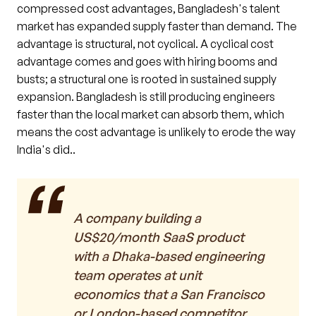
compressed cost advantages, Bangladesh's talent
market has expanded supply faster than demand. The
advantage is structural, not cyclical. A cyclical cost
advantage comes and goes with hiring booms and
busts; a structural one is rooted in sustained supply
expansion. Bangladesh is still producing engineers
faster than the local market can absorb them, which
means the cost advantage is unlikely to erode the way
India's did..
A company building a
US$20/month SaaS product
with a Dhaka-based engineering
team operates at unit
economics that a San Francisco
or London-based competitor