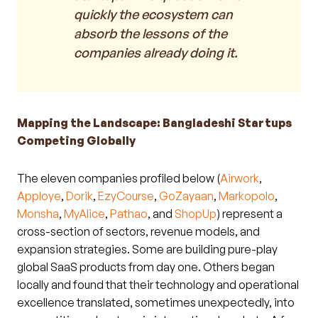
quickly the ecosystem can
absorb the lessons of the
companies already doing it.
Mapping the Landscape: Bangladeshi Startups
Competing Globally
The eleven companies profiled below (
Airwork
,
Apploye
,
Dorik
,
EzyCourse
,
GoZayaan
,
Markopolo
,
Monsha
,
MyAlice
,
Pathao
, and
ShopUp
) represent a
cross-section of sectors, revenue models, and
expansion strategies. Some are building pure-play
global SaaS products from day one. Others began
locally and found that their technology and operational
excellence translated, sometimes unexpectedly, into