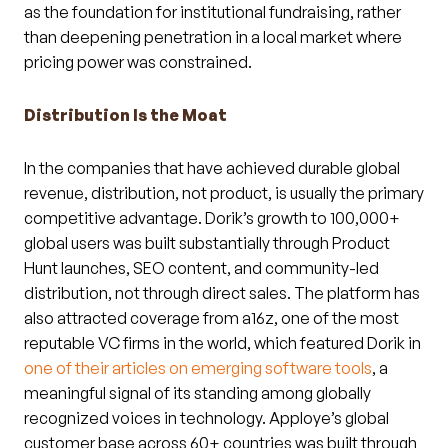
as the foundation for institutional fundraising, rather
than deepening penetration in a local market where
pricing power was constrained.
Distribution Is the Moat
In the companies that have achieved durable global
revenue, distribution, not product, is usually the primary
competitive advantage. Dorik’s growth to 100,000+
global users was built substantially through Product
Hunt launches, SEO content, and community-led
distribution, not through direct sales. The platform has
also attracted coverage from a16z, one of the most
reputable VC firms in the world, which featured Dorik in
one of their articles on emerging software tools
, a
meaningful signal of its standing among globally
recognized voices in technology. Apploye’s global
customer base across 60+ countries was built through