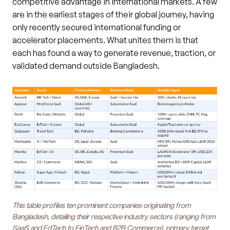
competitive advantage in international markets. A few
are in the earliest stages of their global journey, having
only recently secured international funding or
accelerator placements. What unites them is that
each has found a way to generate revenue, traction, or
validated demand outside Bangladesh.
This table profiles ten prominent companies originating from
Bangladesh, detailing their respective industry sectors (ranging from
SaaS and EdTech to FinTech and B2B Commerce), primary target