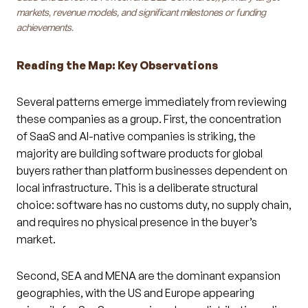
markets, revenue models, and significant milestones or funding
achievements.
Reading the Map: Key Observations
Several patterns emerge immediately from reviewing
these companies as a group. First, the concentration
of SaaS and AI-native companies is striking, the
majority are building software products for global
buyers rather than platform businesses dependent on
local infrastructure. This is a deliberate structural
choice: software has no customs duty, no supply chain,
and requires no physical presence in the buyer’s
market.
Second, SEA and MENA are the dominant expansion
geographies, with the US and Europe appearing