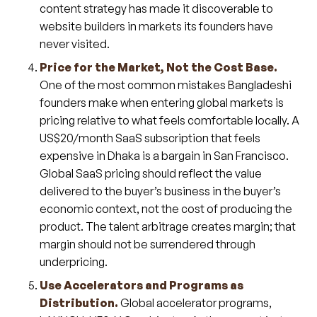
content strategy has made it discoverable to
website builders in markets its founders have
never visited.
Price for the Market, Not the Cost Base.
One of the most common mistakes Bangladeshi
founders make when entering global markets is
pricing relative to what feels comfortable locally. A
US$20/month SaaS subscription that feels
expensive in Dhaka is a bargain in San Francisco.
Global SaaS pricing should reflect the value
delivered to the buyer’s business in the buyer’s
economic context, not the cost of producing the
product. The talent arbitrage creates margin; that
margin should not be surrendered through
underpricing.
Use Accelerators and Programs as
Distribution.
Global accelerator programs,