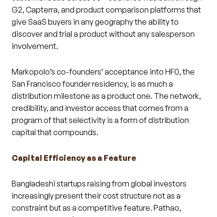
G2, Capterra, and product comparison platforms that
give SaaS buyers in any geography the ability to
discover and trial a product without any salesperson
involvement.
Markopolo’s co-founders’ acceptance into HF0, the
San Francisco founder residency, is as much a
distribution milestone as a product one. The network,
credibility, and investor access that comes from a
program of that selectivity is a form of distribution
capital that compounds.
Capital Efficiency as a Feature
Bangladeshi startups raising from global investors
increasingly present their cost structure not as a
constraint but as a competitive feature. Pathao,