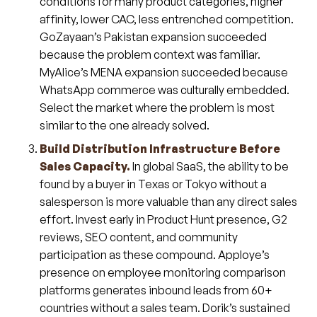
conditions for many product categories, higher
affinity, lower CAC, less entrenched competition.
GoZayaan’s Pakistan expansion succeeded
because the problem context was familiar.
MyAlice’s MENA expansion succeeded because
WhatsApp commerce was culturally embedded.
Select the market where the problem is most
similar to the one already solved.
Build Distribution Infrastructure Before
Sales Capacity.
In global SaaS, the ability to be
found by a buyer in Texas or Tokyo without a
salesperson is more valuable than any direct sales
effort. Invest early in Product Hunt presence, G2
reviews, SEO content, and community
participation as these compound. Apploye’s
presence on employee monitoring comparison
platforms generates inbound leads from 60+
countries without a sales team. Dorik’s sustained