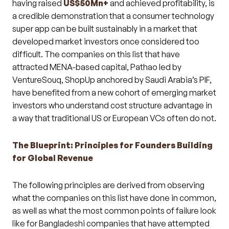
having raised
US$50Mn+
and achieved profitability, is
a credible demonstration that a consumer technology
super app can be built sustainably in a market that
developed market investors once considered too
difficult. The companies on this list that have
attracted MENA-based capital, Pathao led by
VentureSouq, ShopUp anchored by Saudi Arabia’s PIF,
have benefited from a new cohort of emerging market
investors who understand cost structure advantage in
a way that traditional US or European VCs often do not.
The Blueprint: Principles for Founders Building
for Global Revenue
The following principles are derived from observing
what the companies on this list have done in common,
as well as what the most common points of failure look
like for Bangladeshi companies that have attempted