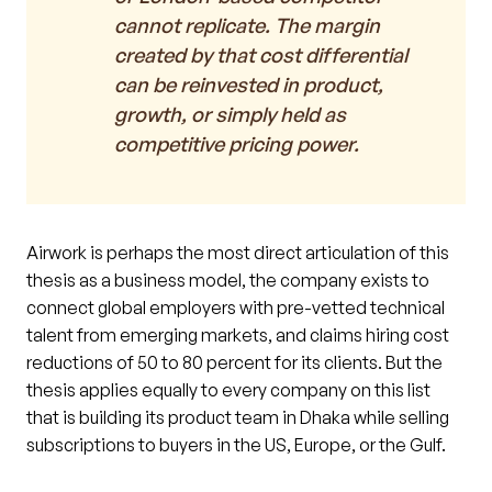
cannot replicate. The margin
created by that cost differential
can be reinvested in product,
growth, or simply held as
competitive pricing power.
Airwork is perhaps the most direct articulation of this
thesis as a business model, the company exists to
connect global employers with pre-vetted technical
talent from emerging markets, and claims hiring cost
reductions of 50 to 80 percent for its clients. But the
thesis applies equally to every company on this list
that is building its product team in Dhaka while selling
subscriptions to buyers in the US, Europe, or the Gulf.