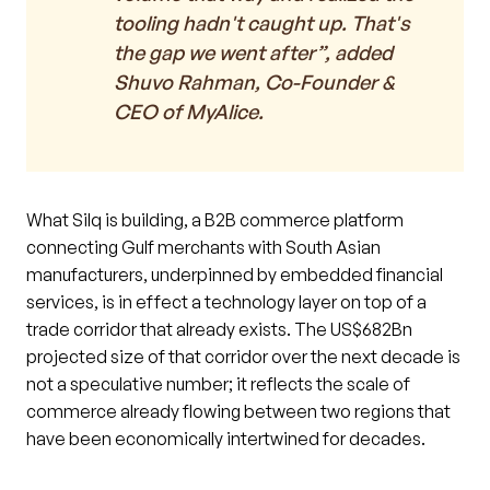
tooling hadn't caught up. That's
the gap we went after”, added
Shuvo Rahman, Co-Founder &
CEO of MyAlice.
What Silq is building, a B2B commerce platform
connecting Gulf merchants with South Asian
manufacturers, underpinned by embedded financial
services, is in effect a technology layer on top of a
trade corridor that already exists. The US$682Bn
projected size of that corridor over the next decade is
not a speculative number; it reflects the scale of
commerce already flowing between two regions that
have been economically intertwined for decades.