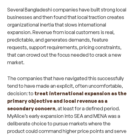
Several Bangladeshi companies have built strong local
businesses and then found that local traction creates
organizational inertia that slows international
expansion. Revenue from local customers is real,
predictable, and generates demands, feature
requests, support requirements, pricing constraints,
that can crowd out the focus needed to crack a new
market.
The companies that have navigated this successfully
tend to have made an explicit, often uncomfortable,
decision: to
treat international expansion as the
primary objective and local revenue as a
secondary concern
, at least for a defined period.
MyAlice’s early expansion into SEA and MENA was a
deliberate choice to pursue markets where the
product could command higher price points and serve