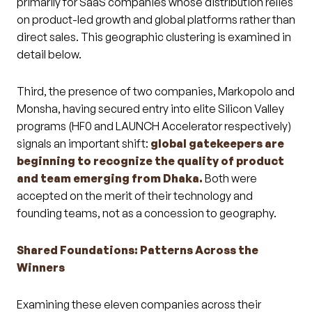
primarily for SaaS companies whose distribution relies
on product-led growth and global platforms rather than
direct sales. This geographic clustering is examined in
detail below.
Third, the presence of two companies, Markopolo and
Monsha, having secured entry into elite Silicon Valley
programs (HF0 and LAUNCH Accelerator respectively)
signals an important shift:
global gatekeepers are
beginning to recognize the quality of product
and team emerging from Dhaka.
Both were
accepted on the merit of their technology and
founding teams, not as a concession to geography.
Shared Foundations: Patterns Across the
Winners
Examining these eleven companies across their