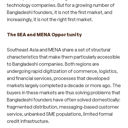
technology companies. But for a growing number of
Bangladeshi founders, it is not the first market, and
increasingly, it is not the right first market.
The SEA and MENA Opportunity
Southeast Asia and MENA share a set of structural
characteristics that make them particularly accessible
to Bangladeshi companies. Both regions are
undergoing rapid digitization of commerce, logistics,
and financial services, processes that developed
markets largely completed a decade or more ago. The
buyers in these markets are thus solving problems that
Bangladeshi founders have often solved domestically:
fragmented distribution, messaging-based customer
service, unbanked SME populations, limited formal
credit infrastructure.