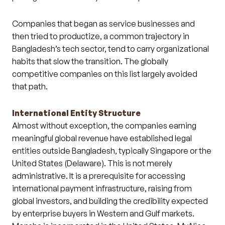
Companies that began as service businesses and
then tried to productize, a common trajectory in
Bangladesh’s tech sector, tend to carry organizational
habits that slow the transition. The globally
competitive companies on this list largely avoided
that path.
International Entity Structure
Almost without exception, the companies earning
meaningful global revenue have established legal
entities outside Bangladesh, typically Singapore or the
United States (Delaware). This is not merely
administrative. It is a prerequisite for accessing
international payment infrastructure, raising from
global investors, and building the credibility expected
by enterprise buyers in Western and Gulf markets.