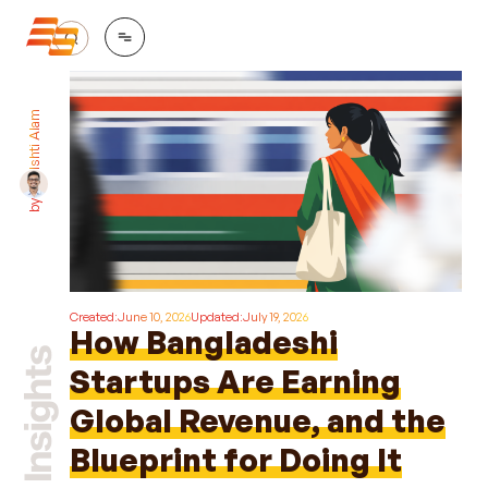
Ishti Alam
by
Created:
June 10, 2026
Updated:
July 19, 2026
How Bangladeshi
Startups Are Earning
Global Revenue, and the
Blueprint for Doing It