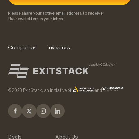
Please share your active email address to receive
the newsletters in your inbox.
Companies
Investors
Logo by COdesign
©️2023 ExitStack, an initiative of
and
Deals
About Us