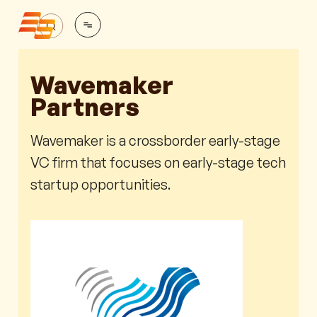
Wavemaker
Partners
Wavemaker is a crossborder early-stage
VC firm that focuses on early-stage tech
startup opportunities.