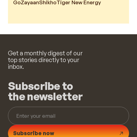
GoZayaan
Shikho
Tiger New Energy
Get a monthly digest of our
top stories directly to your
inbox.
Subscribe to
the newsletter
Subscribe now