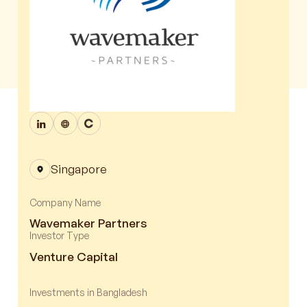
Singapore
Company Name
Wavemaker Partners
Investor Type
Venture Capital
Investments in Bangladesh