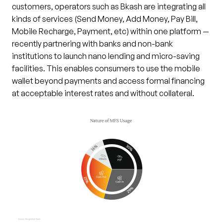
customers, operators such as Bkash are integrating all
kinds of services (Send Money, Add Money, Pay Bill,
Mobile Recharge, Payment, etc) within one platform —
recently partnering with banks and non-bank
institutions to launch nano lending and micro-saving
facilities. This enables consumers to use the mobile
wallet beyond payments and access formal financing
at acceptable interest rates and without collateral.