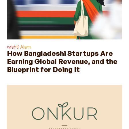
Ishti Alam
by
How Bangladeshi Startups Are
Earning Global Revenue, and the
Blueprint for Doing It