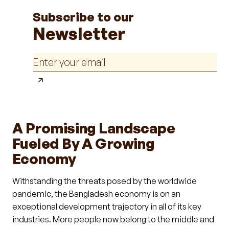
Subscribe to our
Newsletter
A Promising Landscape
Fueled By A Growing
Economy
Withstanding the threats posed by the worldwide
pandemic, the Bangladesh economy is on an
exceptional development trajectory in all of its key
industries. More people now belong to the middle and