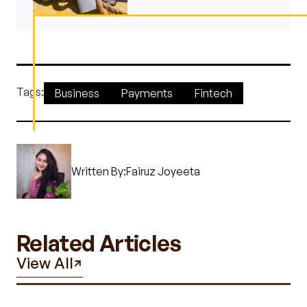
Tags:
Business
Payments
Fintech
Written By:
Fairuz Joyeeta
Related Articles
View All