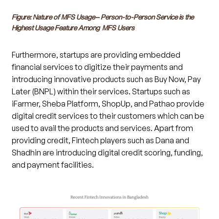
Figure: Nature of MFS Usage– Person-to-Person Service is the
Highest Usage Feature Among MFS Users
Furthermore, startups are providing embedded
financial services to digitize their payments and
introducing innovative products such as Buy Now, Pay
Later (BNPL) within their services. Startups such as
iFarmer, Sheba Platform, ShopUp, and Pathao provide
digital credit services to their customers which can be
used to avail the products and services. Apart from
providing credit, Fintech players such as Dana and
Shadhin are introducing digital credit scoring, funding,
and payment facilities.