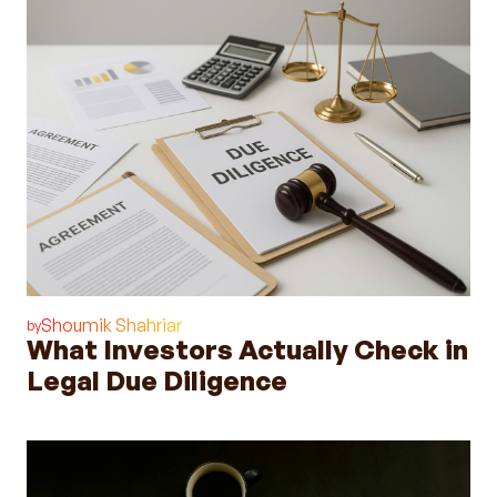
Shoumik Shahriar
by
What Investors Actually Check in
Legal Due Diligence