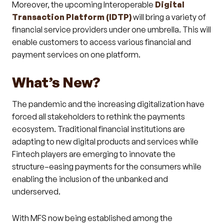
Moreover, the upcoming Interoperable
Digital
Transaction Platform (IDTP)
will bring a variety of
financial service providers under one umbrella. This will
enable customers to access various financial and
payment services on one platform.
What’s New?
The pandemic and the increasing digitalization have
forced all stakeholders to rethink the payments
ecosystem. Traditional financial institutions are
adapting to new digital products and services while
Fintech players are emerging to innovate the
structure–easing payments for the consumers while
enabling the inclusion of the unbanked and
underserved.
With MFS now being established among the