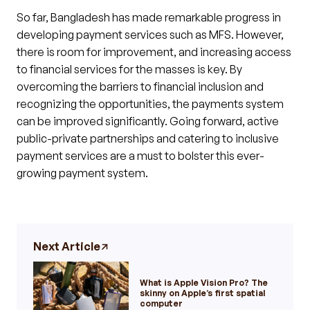
So far, Bangladesh has made remarkable progress in
developing payment services such as MFS. However,
there is room for improvement, and increasing access
to financial services for the masses is key. By
overcoming the barriers to financial inclusion and
recognizing the opportunities, the payments system
can be improved significantly. Going forward, active
public-private partnerships and catering to inclusive
payment services are a must to bolster this ever-
growing payment system.
Next Article
What is Apple Vision Pro? The
skinny on Apple’s first spatial
computer