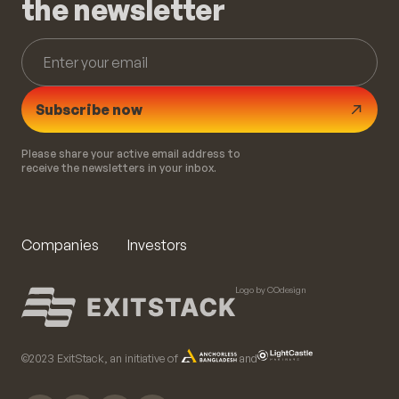
the newsletter
Subscribe now
Please share your active email address to
receive the newsletters in your inbox.
Companies
Investors
Logo by COdesign
©️2023 ExitStack, an initiative of
and