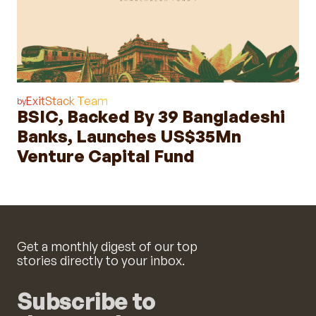
ExitStack Team
by
BSIC, Backed By 39 Bangladeshi
Banks, Launches US$35Mn
Venture Capital Fund
Get a monthly digest of our top
stories directly to your inbox.
Subscribe to