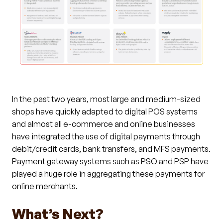
In the past two years, most large and medium-sized
shops have quickly adapted to digital POS systems
and almost all e-commerce and online businesses
have integrated the use of digital payments through
debit/credit cards, bank transfers, and MFS payments.
Payment gateway systems such as PSO and PSP have
played a huge role in aggregating these payments for
online merchants.
What’s Next?