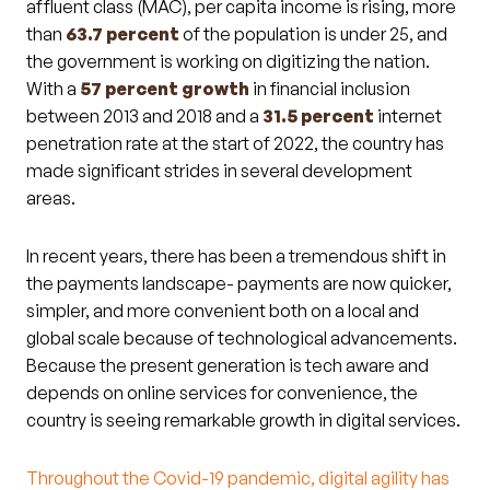
affluent class (MAC), per capita income is rising, more
than
63.7 percent
of the population is under 25, and
the government is working on digitizing the nation.
With a
57 percent
growth
in financial inclusion
between 2013 and 2018 and a
31.5 percent
internet
penetration rate at the start of 2022, the country has
made significant strides in several development
areas.
In recent years, there has been a tremendous shift in
the payments landscape- payments are now quicker,
simpler, and more convenient both on a local and
global scale because of technological advancements.
Because the present generation is tech aware and
depends on online services for convenience, the
country is seeing remarkable growth in digital services.
Throughout the Covid-19 pandemic, digital agility has