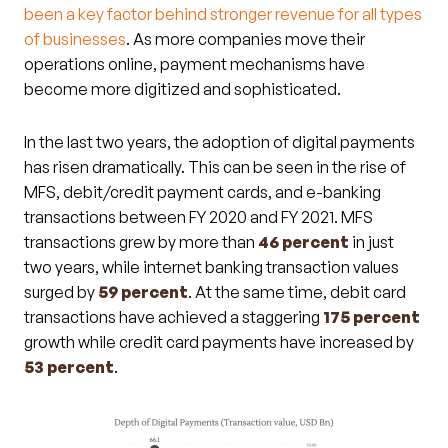
been a key factor behind stronger revenue for all types
of businesses
. As more companies move their
operations online, payment mechanisms have
become more digitized and sophisticated.
In the last two years, the adoption of digital payments
has risen dramatically. This can be seen in the rise of
MFS, debit/credit payment cards, and e-banking
transactions between FY 2020 and FY 2021. MFS
transactions grew by more than
46 percent
in just
two years, while internet banking transaction values
surged by
59 percent
. At the same time, debit card
transactions have achieved a staggering
175 percent
growth while credit card payments have increased by
53 percent
.