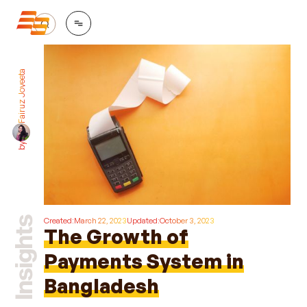
Fairuz Joyeeta
by
Created:
March 22, 2023
Updated:
October 3, 2023
The Growth of
Payments System in
Bangladesh