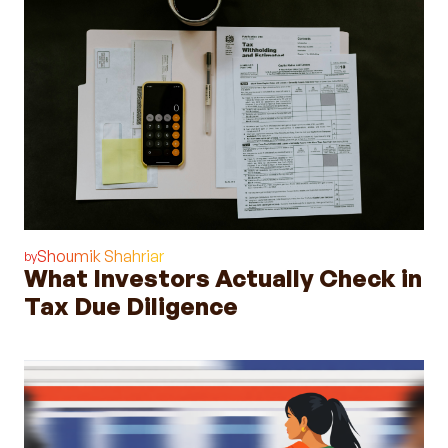
Shoumik Shahriar
by
What Investors Actually Check in
Tax Due Diligence