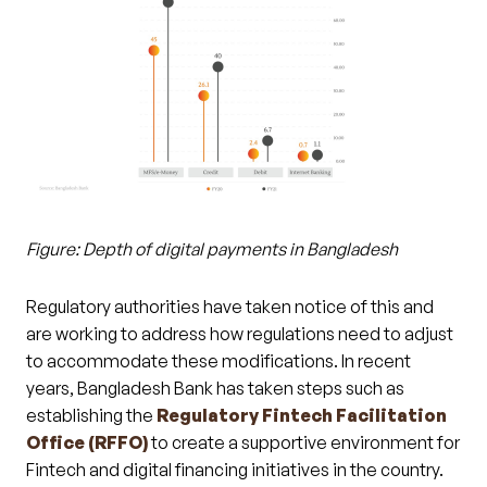
Figure: Depth of digital payments in Bangladesh
Regulatory authorities have taken notice of this and
are working to address how regulations need to adjust
to accommodate these modifications. In recent
years, Bangladesh Bank has taken steps such as
establishing the
Regulatory Fintech Facilitation
Office (RFFO)
to create a supportive environment for
Fintech and digital financing initiatives in the country.