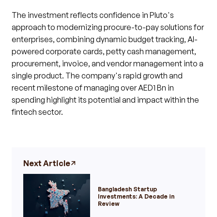
The investment reflects confidence in Pluto's
approach to modernizing procure-to-pay solutions for
enterprises, combining dynamic budget tracking, AI-
powered corporate cards, petty cash management,
procurement, invoice, and vendor management into a
single product. The company's rapid growth and
recent milestone of managing over AED1 Bn in
spending highlight its potential and impact within the
fintech sector.
Next Article
Bangladesh Startup
Investments: A Decade in
Review