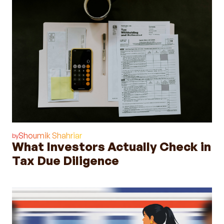
Shoumik Shahriar
by
What Investors Actually Check in
Tax Due Diligence