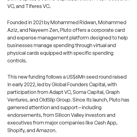
VC, and Tiferes VC.
Founded in 2021 by Mohammed Ridwan, Mohammed
Aziz, and Nayeem Zen, Pluto offers a corporate card
and expense management platform designed to help
businesses manage spending through virtual and
physical cards equipped with specific spending
controls.
This new funding follows a US$6Mn seed round raised
in early 2022, led by Global Founders Capital, with
participation from Adapt VC, Soma Capital, Graph
Ventures, and OldSlip Group. Since its launch, Pluto has
garnered attention and support—including
endorsements, from Silicon Valley investors and
executives from major companies like Cash App,
Shopify, and Amazon.