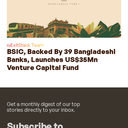
ExitStack Team
by
BSIC, Backed By 39 Bangladeshi
Banks, Launches US$35Mn
Venture Capital Fund
Get a monthly digest of our top
stories directly to your inbox.
Subscribe to