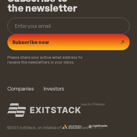
the newsletter
Subscribe now
Please share your active email address to
receive the newsletters in your inbox.
Companies
Investors
Logo by COdesign
©️2023 ExitStack, an initiative of
and