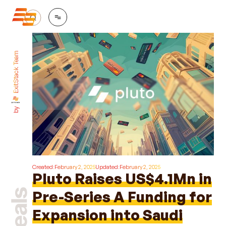
ExitStack Team
by
Created:
February 2, 2025
Updated:
February 2, 2025
Pluto Raises US$4.1Mn in
Pre-Series A Funding for
Expansion into Saudi