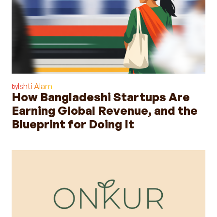
Ishti Alam
by
How Bangladeshi Startups Are
Earning Global Revenue, and the
Blueprint for Doing It