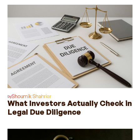
Shoumik Shahriar
by
What Investors Actually Check in
Legal Due Diligence