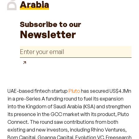
Arabia
Subscribe to our
Newsletter
UAE-based fintech startup
Pluto
has secured US$4.1Mn
in a pre-Series A funding round to fuel its expansion
into the Kingdom of Saudi Arabia (KSA) and strengthen
its presence in the GCC market with its product, Pluto
Connect. The round saw contributions from both
existing and new investors, including Rhino Ventures,
Born Capital, Goanna Capital, Evolution VC, Freesearch