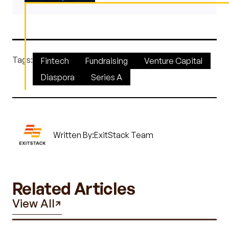
Tags:
Fintech
Fundraising
Venture Capital
Diaspora
Series A
Written By:
ExitStack Team
Related Articles
View All