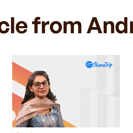
icle from And