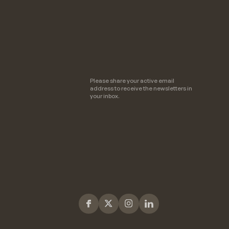
Please share your active email
address to receive the newsletters in
your inbox.