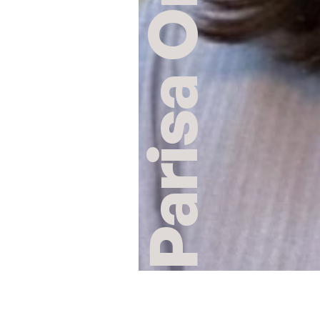
Parisa Omar