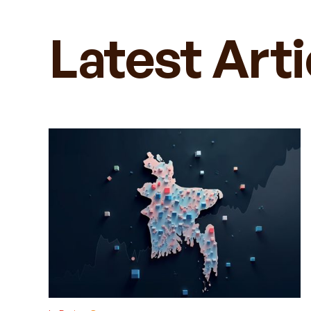
Latest Art