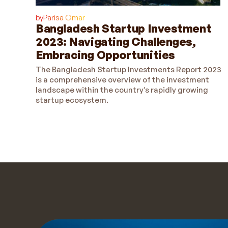
by
Parisa Omar
Bangladesh Startup Investment
2023: Navigating Challenges,
Embracing Opportunities
The Bangladesh Startup Investments Report 2023
is a comprehensive overview of the investment
landscape within the country’s rapidly growing
startup ecosystem.
Get a