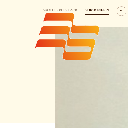
ABOUT EXITSTACK
SUBSCRIBE