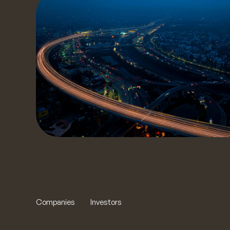
S
our t
to yo
t
Companies
Investors