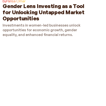
by
Parisa Omar
Gender Lens Investing as a Tool
for Unlocking Untapped Market
Opportunities
Investments in women-led businesses unlock
opportunities for economic growth, gender
equality, and enhanced financial returns.