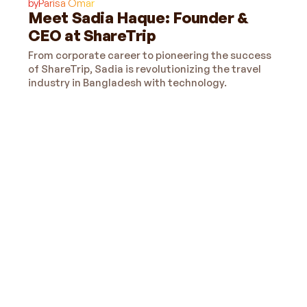
by
Parisa Omar
Meet Sadia Haque: Founder &
CEO at ShareTrip
From corporate career to pioneering the success
of ShareTrip, Sadia is revolutionizing the travel
industry in Bangladesh with technology.