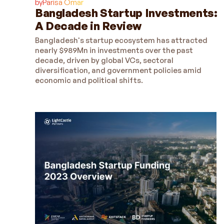
by
Parisa Omar
Bangladesh Startup Investments:
A Decade in Review
Bangladesh's startup ecosystem has attracted
nearly $989Mn in investments over the past
decade, driven by global VCs, sectoral
diversification, and government policies amid
economic and political shifts.