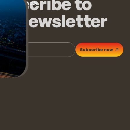
ubscribe to
op stories directly
ur inbox.
he newsletter
Subscribe now