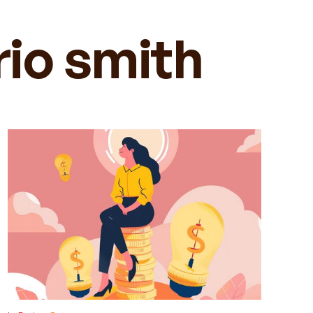
rio smith