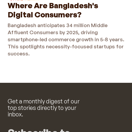
Where Are Bangladesh's
Digital Consumers?
Bangladesh anticipates 34 million Middle
Affluent Consumers by 2025, driving
smartphone-led commerce growth in 5-8 years.
This spotlights necessity-focused startups for
success.
Get a monthly digest of our
top stories directly to your
inbox.