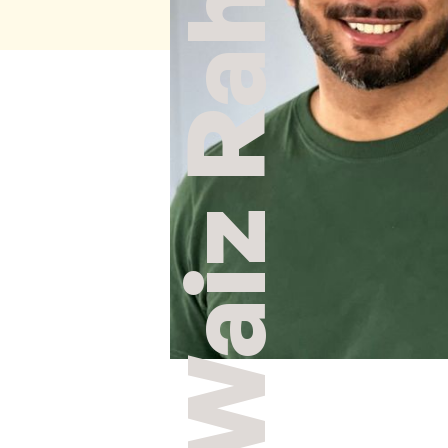
Waiz Rahim