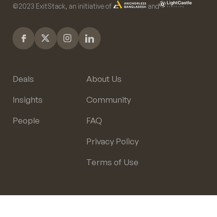
©️2023 ExitStack, an initiative of
and
Deals
About Us
Insights
Community
People
FAQ
Privacy Policy
Terms of Use