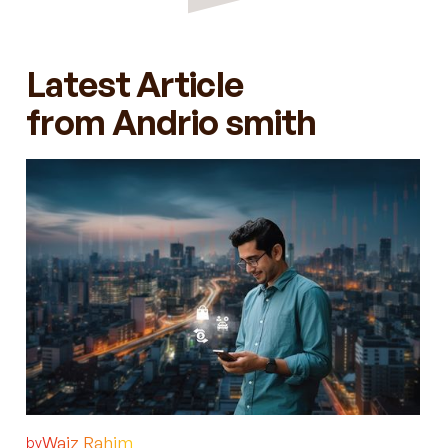
Latest Article
from Andrio smith
Waiz Rahim
by