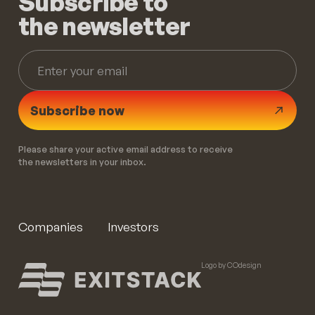
Subscribe to
the newsletter
Subscribe now
Please share your active email address to receive
the newsletters in your inbox.
Companies
Investors
Logo by COdesign