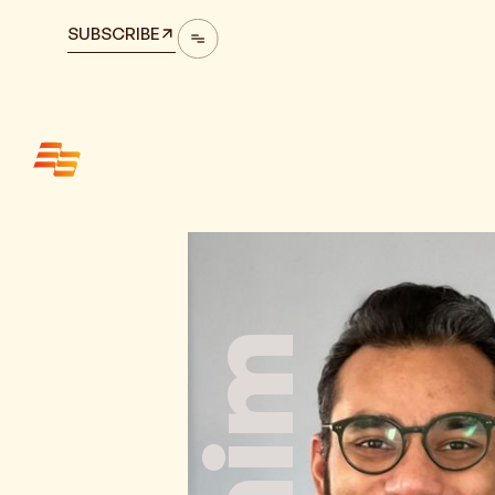
SUBSCRIBE