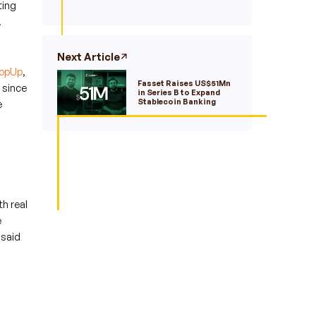
ting
.
Next Article
opUp
,
Fasset Raises US$51Mn
 since
in Series B to Expand
Stablecoin Banking
e
h real
e
 said