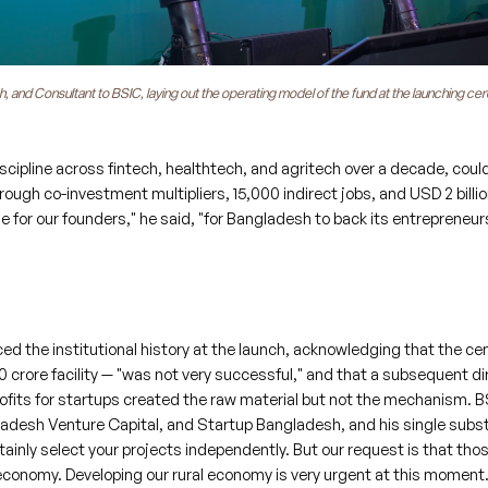
nd Consultant to BSIC, laying out the operating model of the fund at the launching ce
cipline across fintech, healthtech, and agritech over a decade, coul
rough co-investment multipliers, 15,000 indirect jobs, and USD 2 billio
 for our founders," he said, "for Bangladesh to back its entrepreneurs
the institutional history at the launch, acknowledging that the cen
0 crore facility — "was not very successful," and that a subsequent di
rofits for startups created the raw material but not the mechanism. B
gladesh Venture Capital, and Startup Bangladesh, and his single subs
ainly select your projects independently. But our request is that tho
conomy. Developing our rural economy is very urgent at this moment.