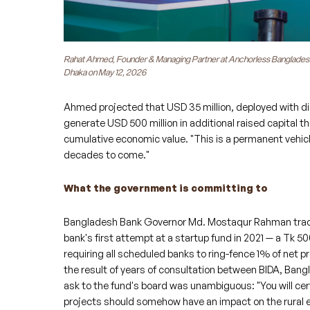
Rahat Ahmed, Founder & Managing Partner at Anchorless Bangladesh, a
Dhaka on May 12, 2026
Ahmed projected that USD 35 million, deployed with dis
generate USD 500 million in additional raised capital th
cumulative economic value. "This is a permanent vehicle
decades to come."
What the government is committing to
Bangladesh Bank Governor Md. Mostaqur Rahman traced 
bank's first attempt at a startup fund in 2021 — a Tk 50
requiring all scheduled banks to ring-fence 1% of net p
the result of years of consultation between BIDA, Ban
ask to the fund's board was unambiguous: "You will cert
projects should somehow have an impact on the rural e