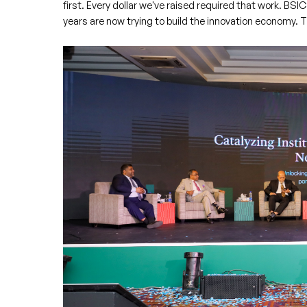
first. Every dollar we've raised required that work. BSIC
years are now trying to build the innovation economy. The