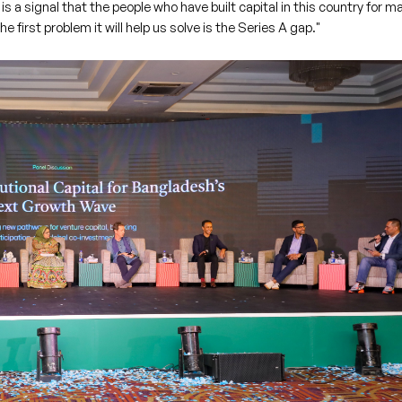
 is a signal that the people who have built capital in this country for m
 first problem it will help us solve is the Series A gap."