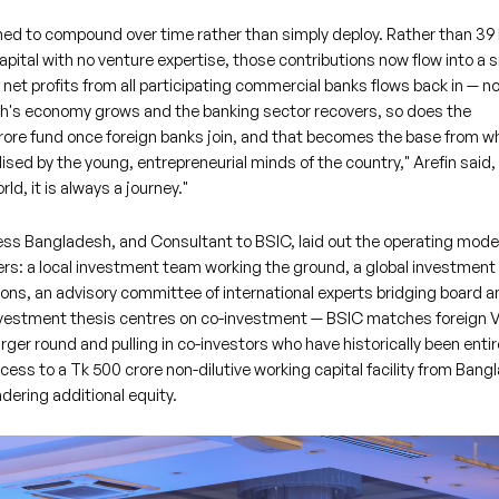
gned to compound over time rather than simply deploy. Rather than 39
ital with no venture expertise, those contributions now flow into a s
 net profits from all participating commercial banks flows back in — no
sh's economy grows and the banking sector recovers, so does the
crore fund once foreign banks join, and that becomes the base from w
 utilised by the young, entrepreneurial minds of the country," Arefin said,
ld, it is always a journey."
s Bangladesh, and Consultant to BSIC, laid out the operating model
rs: a local investment team working the ground, a global investment
ons, an advisory committee of international experts bridging board a
investment thesis centres on co-investment — BSIC matches foreign 
arger round and pulling in co-investors who have historically been entir
ccess to a Tk 500 crore non-dilutive working capital facility from Ban
dering additional equity.