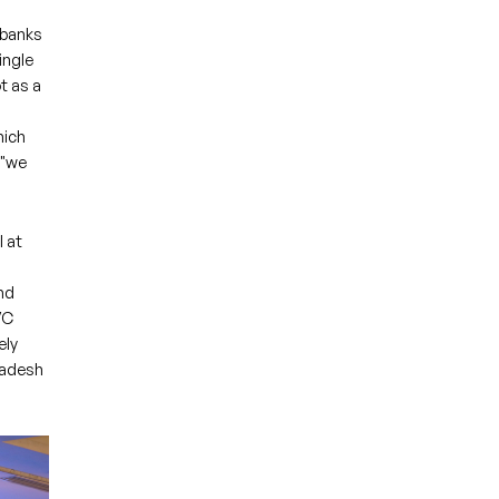
 banks
ingle
t as a
hich
 "we
 at
nd
VC
ely
gladesh