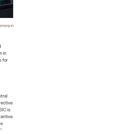
remony in
d
n in
 for
tral
rective
SIC is
tantive
se
"