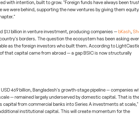
d with intention, built to grow. "Foreign funds have always been trus
le we were behind, supporting the new ventures by giving them equity
hapter."
 $1.1 billion in venture investment, producing companies —
bKash
,
Sh
country's borders. The question the ecosystem has been asking ever
ble as the foreign investors who built them. According to LightCastl
of that capital came from abroad — a gap BSIC is now structurally
 USD 469 billion, Bangladesh's growth-stage pipeline — companies wit
 scale — remained largely underserved by domestic capital. That is th
s capital from commercial banks into Series A investments at scale,"
additional institutional capital. This will create momentum for the