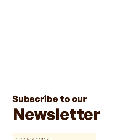
Subscribe to our
Newsletter