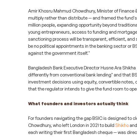
Amir Khosru Mahmud Chowdhury, Minister of Finance & P
multiply rather than distribute — and framed the fund
million people, expanding opportunity beyond traditiona
young entrepreneurs, access to funding and mortgage 
sanctioning process will be transparent, efficient, and s
be no political appointments in the banking sector or B
against the government itself."
Bangladesh Bank Executive Director Husne Ara Shikha ma
differently from conventional bank lending" and that 
investment decisions using equity, convertible notes, 
that the regulator intends to give the fund room to oper
What founders and investors actually think
For founders navigating the gap BSIC is designed to cl
Chowdhury, who left London in 2021 to build
Shikho
and
each writing their first Bangladesh cheque — was direc