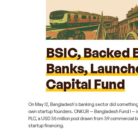
BSIC, Backed 
Banks, Launc
Capital Fund
C
On May 12, Bangladesh's banking sector did something it
own startup founders. ONKUR — Bangladesh Fund I — is
PLC, a USD 35 million pool drawn from 39 commercial b
startup financing.