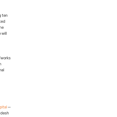
g ten
cked
he
 will
 "works
n
nal
ital
—
ladesh