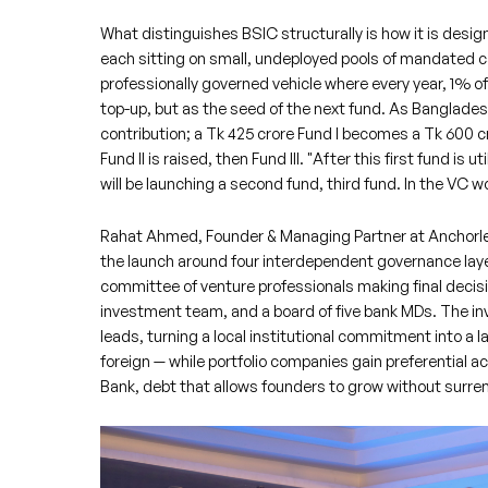
What distinguishes BSIC structurally is how it is desi
each sitting on small, undeployed pools of mandated cap
professionally governed vehicle where every year, 1% of
top-up, but as the seed of the next fund. As Banglade
contribution; a Tk 425 crore Fund I becomes a Tk 600 
Fund II is raised, then Fund III. "After this first fund is
will be launching a second fund, third fund. In the VC wor
Rahat Ahmed, Founder & Managing Partner at Anchorles
the launch around four interdependent governance laye
committee of venture professionals making final decisi
investment team, and a board of five bank MDs. The 
leads, turning a local institutional commitment into a l
foreign — while portfolio companies gain preferential a
Bank, debt that allows founders to grow without surren