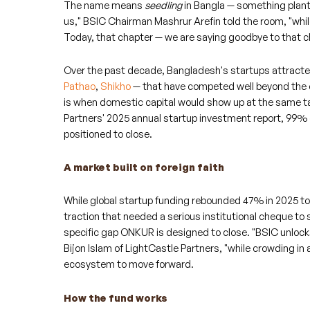
The name means
seedling
in Bangla — something plante
us," BSIC Chairman Mashrur Arefin told the room, "whi
Today, that chapter — we are saying goodbye to that c
Over the past decade, Bangladesh's startups attracted
Pathao
,
Shikho
— that have competed well beyond the 
is when domestic capital would show up at the same ta
Partners' 2025 annual startup investment report, 99% 
positioned to close.
A market built on foreign faith
While global startup funding rebounded 47% in 2025 to
traction that needed a serious institutional cheque to
specific gap ONKUR is designed to close. "BSIC unlock
Bijon Islam of LightCastle Partners, "while crowding in 
ecosystem to move forward.
How the fund works