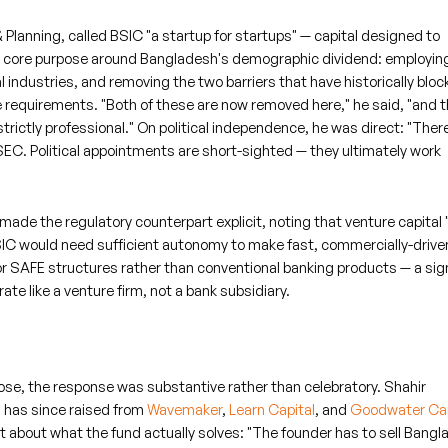
lanning, called BSIC "a startup for startups" — capital designed to
's core purpose around Bangladesh's demographic dividend: employin
l industries, and removing the two barriers that have historically blo
requirements. "Both of these are now removed here," he said, "and t
trictly professional." On political independence, he was direct: "There
SEC. Political appointments are short-sighted — they ultimately work
de the regulatory counterpart explicit, noting that venture capital
BSIC would need sufficient autonomy to make fast, commercially-drive
or SAFE structures rather than conventional banking products — a sig
ate like a venture firm, not a bank subsidiary.
ose, the response was substantive rather than celebratory. Shahir
 has since raised from
Wavemaker
,
Learn Capital
, and
Goodwater Cap
t about what the fund actually solves: "The founder has to sell Bang