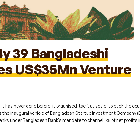
By 39 Bangladeshi
hes US$35Mn Venture
reated:
May 13, 2026
Updated:
May 20, 2026
 has never done before: it organised itself, at scale, to back the cou
 the inaugural vehicle of Bangladesh Startup Investment Company (
anks under Bangladesh Bank's mandate to channel 1% of net profits i