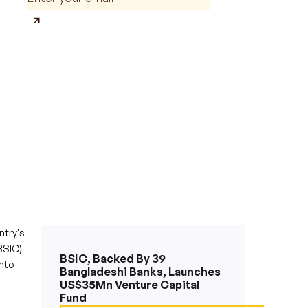
ntry's
BSIC)
BSIC, Backed By 39
nto
Bangladeshi Banks, Launches
US$35Mn Venture Capital
Fund