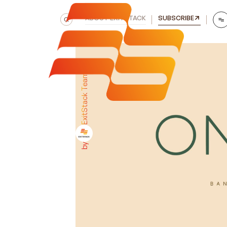
ABOUT EXITSTACK
SUBSCRIBE
ExitStack Team
by